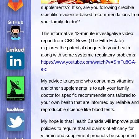
supplements? If so, are you following credible
scientific evidence-based recommendations fro
your family doctor?
This informative 42-minute investigative video
report from CBC News (The Fifth Estate)
explores the potential dangers to your health
along with some systemic regulatory problems:
https://www.youtube.com/watch?v=SmFu8GA-
elc
My advice to anyone who consumes vitamins
and other supplements is to ask your family
doctor for specific recommendations tailored to
your own health that are informed by reliable and
reproducible science like blood tests.
My hope is that Health Canada will improve publ
policies to require that all claims of efficacy for
vitamin and supplement products be supported