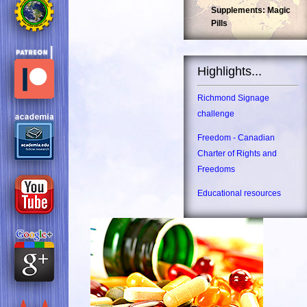
Supplements: Magic
Pills
Highlights...
Richmond Signage
challenge
Freedom - Canadian
Charter of Rights and
Freedoms
Educational resources