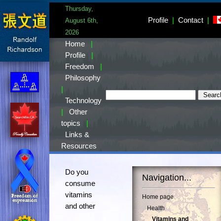
Thursday,
Profile
|
Contact
|
August 6th,
2026
Home
|
Profile
|
Freedom
|
Philosophy
|
Technology
|
Other
topics
|
Links &
Resources
Do you
Navigation...
consume
vitamins
Home page
and other
Health
Vitamins and