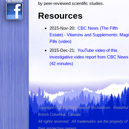
by peer-reviewed scientific studies.
Resources
2015-Nov-20:
CBC News (The Fifth
Estate) - Vitamins and Supplements: Mag
Pills (video)
2015-Dec-21:
YouTube video of this
investigative video report from CBC News
(42 minutes)
Copyright © 2001-2026 Randolf Richardson. Beautiful
British Columbia, Canada.
All rights reserved. All trademarks are the property of
their respective owners.