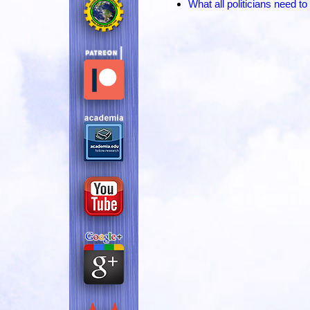
What all politicians need 