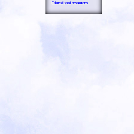
Educational resources