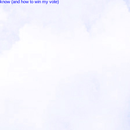
to know (and how to win my vote)