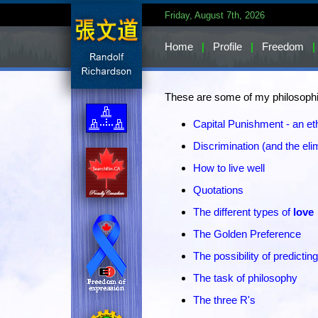
Friday, August 7th, 2026
Home
|
Profile
|
Freedom
|
These are some of my philosophic
Capital Punishment - an et
Discrimination (and the elim
How to live well
Quotations
The different types of
love
The Golden Preference
The possibility of predicting
The task of philosophy
The three R's