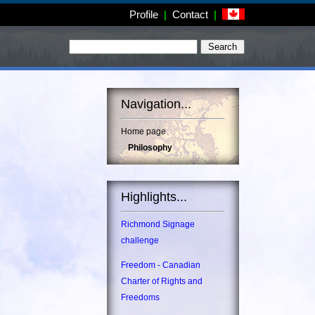
Profile
|
Contact
|
Navigation...
Home page
Philosophy
Highlights...
Richmond Signage
challenge
Freedom - Canadian
Charter of Rights and
Freedoms