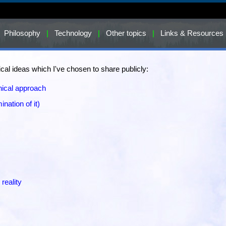
Philosophy
|
Technology
|
Other topics
|
Links & Resources
al ideas which I've chosen to share publicly:
hical approach
ination of it)
 reality